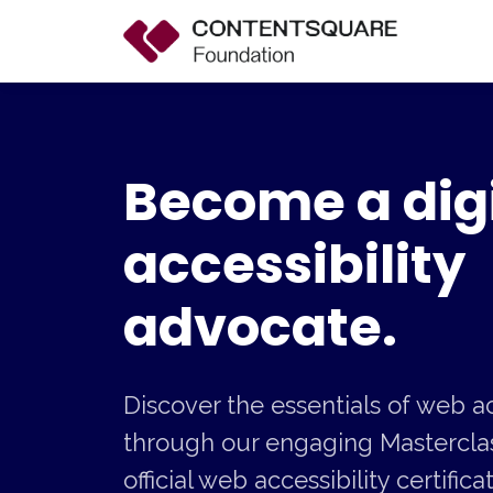
Become a digi
accessibility
advocate.
Discover the essentials of web ac
through our engaging Masterclas
official web accessibility certific