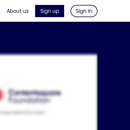
s
About us
Sign up
Sign in