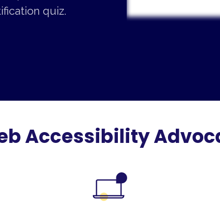
fication quiz.
 Accessibility Advoca