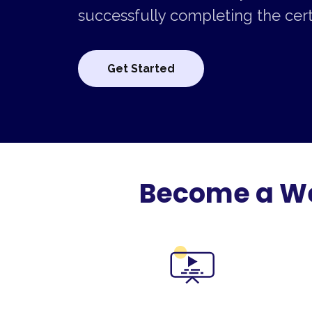
successfully completing the certi
Get Started
Become a Web