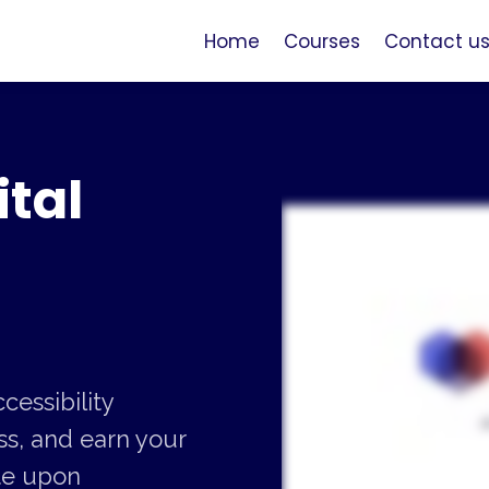
Home
Courses
Contact u
tal
cessibility
s, and earn your
ate upon