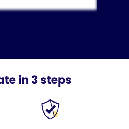
te in 3 steps