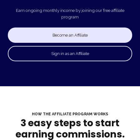
Earn ongoing monthly income by joining our free affiliate
program
Become an Affiliate
Sign in as an Affiliate
HOW THE AFFILIATE PROGRAM WORKS
3 easy steps to start
earning commissions.