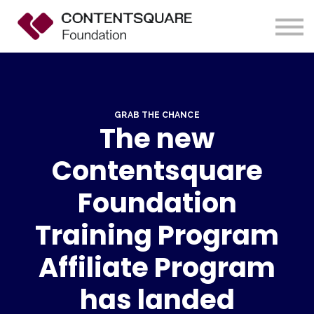
Contact us
About us
Sign up
Sign in
GRAB THE CHANCE
The new
Contentsquare
Foundation
Training Program
Affiliate Program
has landed